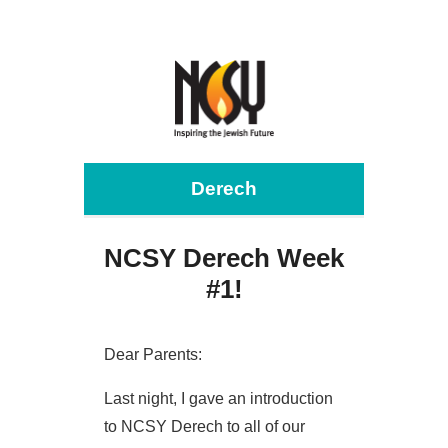
Derech
NCSY Derech Week
#1!
Dear Parents:
Last night, I gave an introduction
to NCSY Derech to all of our