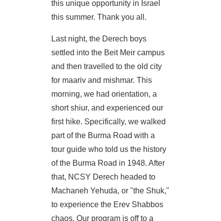
this unique opportunity in Israel
this summer. Thank you all.
Last night, the Derech boys
settled into the Beit Meir campus
and then travelled to the old city
for maariv and mishmar. This
morning, we had orientation, a
short shiur, and experienced our
first hike. Specifically, we walked
part of the Burma Road with a
tour guide who told us the history
of the Burma Road in 1948. After
that, NCSY Derech headed to
Machaneh Yehuda, or "the Shuk,"
to experience the Erev Shabbos
chaos. Our program is off to a