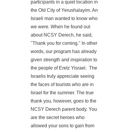
participants in a quiet location in
the Old City of Yerushalayim. An
Israeli man wanted to know who
we were. When he found out
about NCSY Derech, he said,
"Thank you for coming." In other
words, our program has already
given strength and inspiration to
the people of Eretz Yisrael. The
Israelis truly appreciate seeing
the faces of tourists who are in
Israel for the summer. The true
thank you, however, goes to the
NCSY Derech parent body. You
are the secret heroes who
allowed your sons to gain from