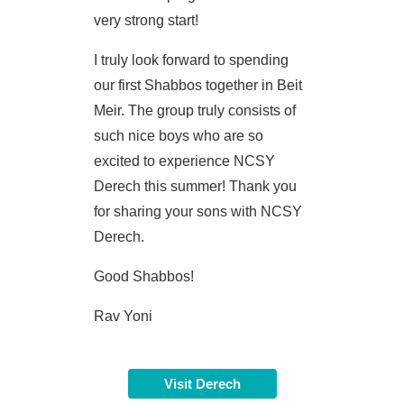
very strong start!
I truly look forward to spending
our first Shabbos together in Beit
Meir. The group truly consists of
such nice boys who are so
excited to experience NCSY
Derech this summer! Thank you
for sharing your sons with NCSY
Derech.
Good Shabbos!
Rav Yoni
Visit Derech