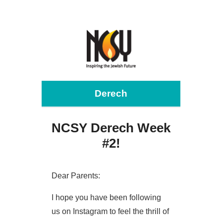
Derech
NCSY Derech Week
#2!
Dear Parents:
I hope you have been following
us on Instagram to feel the thrill of