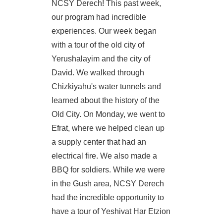
NCSY Derech! This past week,
our program had incredible
experiences. Our week began
with a tour of the old city of
Yerushalayim and the city of
David. We walked through
Chizkiyahu's water tunnels and
learned about the history of the
Old City. On Monday, we went to
Efrat, where we helped clean up
a supply center that had an
electrical fire. We also made a
BBQ for soldiers. While we were
in the Gush area, NCSY Derech
had the incredible opportunity to
have a tour of Yeshivat Har Etzion