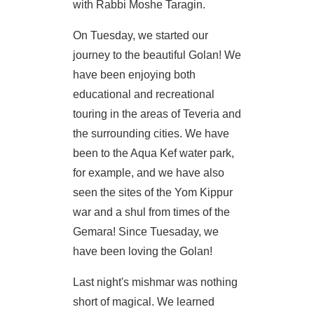
with Rabbi Moshe Taragin.
On Tuesday, we started our
journey to the beautiful Golan! We
have been enjoying both
educational and recreational
touring in the areas of Teveria and
the surrounding cities. We have
been to the Aqua Kef water park,
for example, and we have also
seen the sites of the Yom Kippur
war and a shul from times of the
Gemara! Since Tuesaday, we
have been loving the Golan!
Last night's mishmar was nothing
short of magical. We learned