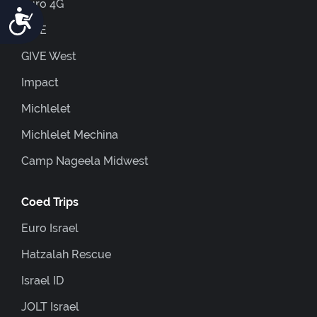
Euro 4G
Accessibility
GIVE
GIVE West
Impact
Michlelet
Michlelet Mechina
Camp Nageela Midwest
Coed Trips
Euro Israel
Hatzalah Rescue
Israel ID
JOLT Israel