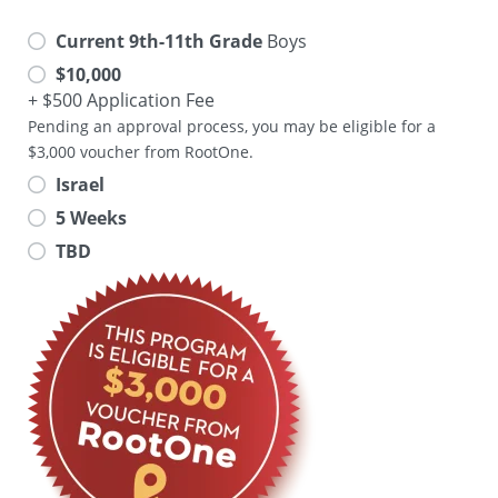
Current 9th-11th Grade
Boys
$10,000
+ $500 Application Fee
Pending an approval process, you may be eligible for a
$3,000 voucher from RootOne.
Israel
5 Weeks
TBD