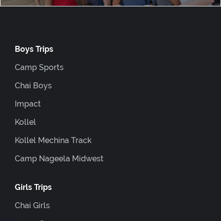
Boys Trips
Camp Sports
Chai Boys
Impact
Kollel
Kollel Mechina Track
Camp Nageela Midwest
Girls Trips
Chai Girls