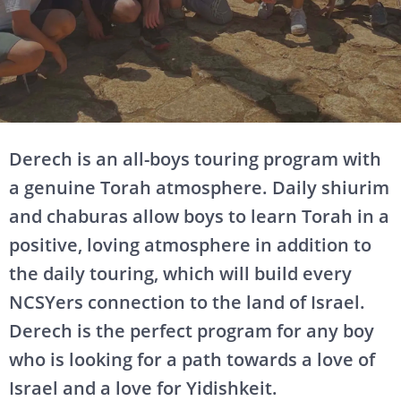
Derech is an all-boys touring program with
a genuine Torah atmosphere. Daily shiurim
and chaburas allow boys to learn Torah in a
positive, loving atmosphere in addition to
the daily touring, which will build every
NCSYers connection to the land of Israel.
Derech is the perfect program for any boy
who is looking for a path towards a love of
Israel and a love for Yidishkeit.