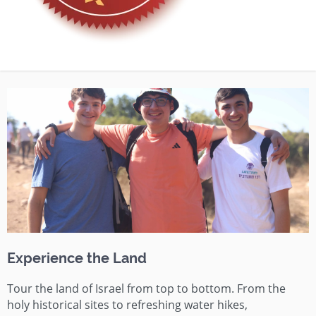
Experience the Land
Tour the land of Israel from top to bottom. From the
holy historical sites to refreshing water hikes,