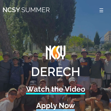
Please
NCSY
SUMMER
note:
This
website
includes
an
accessibility
system.
DERECH
Watch the Video
Apply Now