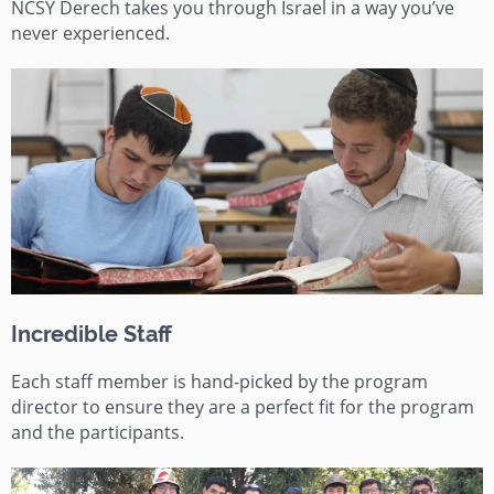
NCSY
Derech
takes you through Israel in a way you’ve
never experienced.
Incredible Staff
Each staff member is hand-picked by the program
director to ensure they are a perfect fit for the program
and the participants.