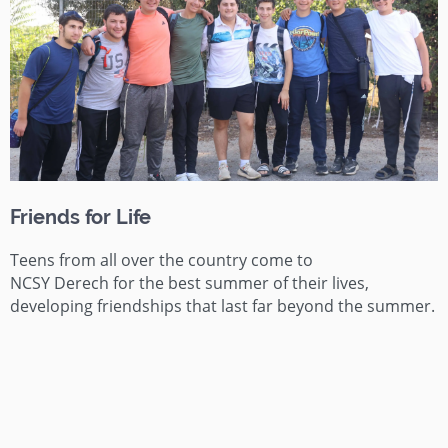
Friends for Life
Teens from all over the country come to
NCSY
Derech
for the best summer of their lives,
developing friendships that last far beyond the summer.