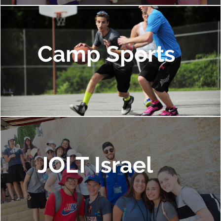
Camp Sports
JOLT Israel