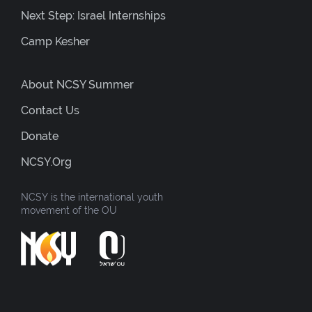
Next Step: Israel Internships
Camp Kesher
About NCSY Summer
Contact Us
Donate
NCSY.org
NCSY is the international youth
movement of the OU