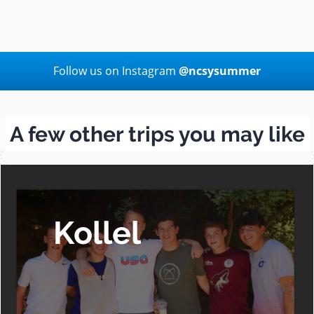
Follow us on Instagram
@ncsysummer
A few other trips you may like
Kollel