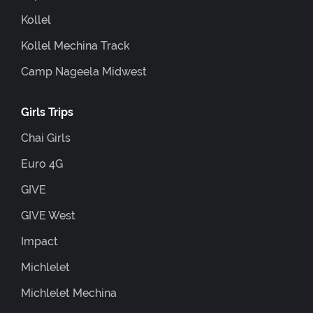
Kollel
Kollel Mechina Track
Camp Nageela Midwest
Girls Trips
Chai Girls
Euro 4G
GIVE
GIVE West
Impact
Michlelet
Michlelet Mechina