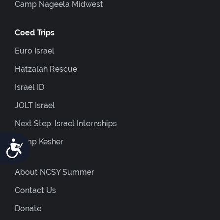
Camp Nageela Midwest
Coed Trips
Euro Israel
Hatzalah Rescue
Israel ID
JOLT Israel
Next Step: Israel Internships
Camp Kesher
Accessibility
About NCSY Summer
Contact Us
Donate