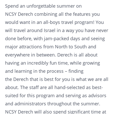
Spend an unforgettable summer on
NCSY
Derech
combining all the features you
would want in an all-boys travel program! You
will travel around Israel in a way you have never
done before, with jam-packed days and seeing
major attractions from North to South and
everywhere in between.
Derech
is all about
having an incredibly fun time, while growing
and learning in the process – finding
the
Derech
that is best for you is what we are all
about. The staff are all hand-selected as best-
suited for this program and serving as advisors
and administrators throughout the summer.
NCSY
Derech
will also spend significant time at