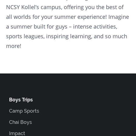
NCSY Kollel’s campus, offering you the best of
all worlds for your summer experience! Imagine
a summer built for guys – intense activities,
sports leagues, inspiring learning, and so much
more!
Boys Trips
Camp Sports
Chai Boys
Impact