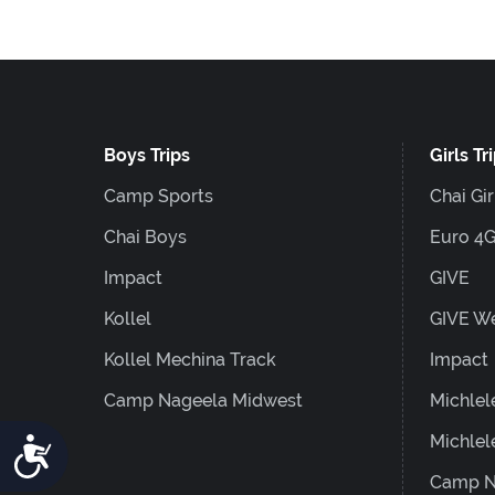
F10
to
open
an
Boys Trips
Girls Tr
accessibility
menu.
Camp Sports
Chai Gir
Chai Boys
Euro 4
Impact
GIVE
Kollel
GIVE W
Kollel Mechina Track
Impact
Camp Nageela Midwest
Michlel
Michlel
Accessibility
Camp N