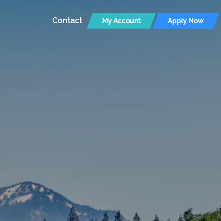
Contact
My Account
Apply Now