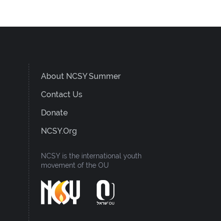
About NCSY Summer
Contact Us
Donate
NCSY.org
NCSY is the international youth
movement of the OU