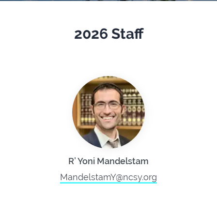
2026 Staff
R’ Yoni Mandelstam
MandelstamY@ncsy.org