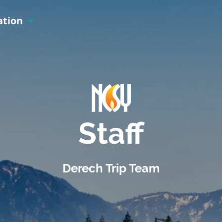
ation
Staff
Derech Trip Team