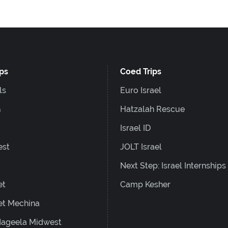
ips
Coed Trips
ls
Euro Israel
G
Hatzalah Rescue
Israel ID
est
JOLT Israel
Next Step: Israel Internships
et
Camp Kesher
et Mechina
ageela Midwest